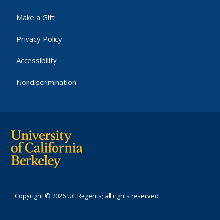
Make a Gift
Privacy Policy
Accessibility
Nondiscrimination
Copyright © 2026 UC Regents; all rights reserved