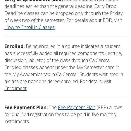
deadlines earlier than the general deadline. Early Drop
Deadline classes can be dropped only through the Friday
of week two of the semester. For details about EDD, visit
How to Enroll in Classes
.
Enrolled:
Being enrolled in a course indicates a student
has successfully added all required components (lecture,
discussion, lab, etc.) of the class through CalCentral.
Enrolled classes appear under the My Semester card in
the My Academics tab in CalCentral. Students waitlisted in
a class are not considered enrolled. For details, visit
Enrollment
.
Fee Payment Plan:
The
Fee Payment Plan
(FPP) allows
for qualified registration fees to be paid in five monthly
installments.