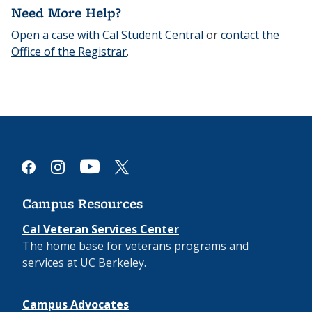
Need More Help?
Open a case with Cal Student Central
or
contact the
Office of the Registrar
.
youtube
facebook
instagram
x
Campus Resources
Cal Veteran Services Center
The home base for veterans programs and
services at UC Berkeley.
Campus Advocates