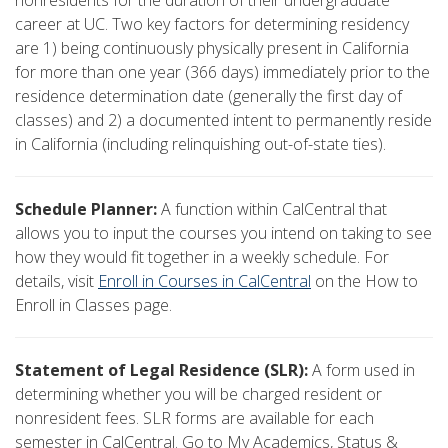
nonresidents for the duration of their undergraduate
career at UC. Two key factors for determining residency
are 1) being continuously physically present in California
for more than one year (366 days) immediately prior to the
residence determination date (generally the first day of
classes) and 2) a documented intent to permanently reside
in California (including relinquishing out-of-state ties).
Schedule Planner:
A function within CalCentral that
allows you to input the courses you intend on taking to see
how they would fit together in a weekly schedule. For
details, visit
Enroll in Courses in CalCentral
on the How to
Enroll in Classes page.
Statement of Legal Residence (SLR):
A form used in
determining whether you will be charged resident or
nonresident fees. SLR forms are available for each
semester in CalCentral. Go to My Academics, Status &