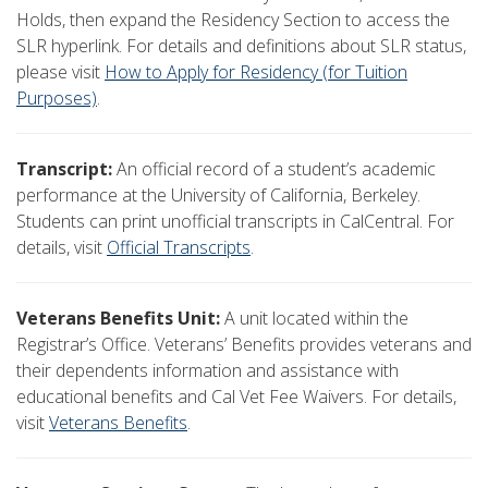
Holds, then expand the Residency Section to access the
SLR hyperlink. For details and definitions about SLR status,
please visit
How to Apply for Residency (for Tuition
Purposes)
.
Transcript:
An official record of a student’s academic
performance at the University of California, Berkeley.
Students can print unofficial transcripts in CalCentral. For
details, visit
Official Transcripts
.
Veterans Benefits Unit:
A unit located within the
Registrar’s Office. Veterans’ Benefits provides veterans and
their dependents information and assistance with
educational benefits and Cal Vet Fee Waivers. For details,
visit
Veterans Benefits
.