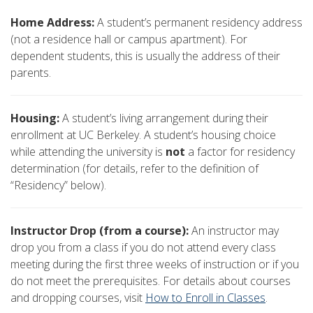
Home Address:
A student’s permanent residency address
(not a residence hall or campus apartment). For
dependent students, this is usually the address of their
parents.
Housing:
A student’s living arrangement during their
enrollment at UC Berkeley. A student’s housing choice
while attending the university is
not
a factor for residency
determination (for details, refer to the definition of
“Residency” below).
Instructor Drop (from a course):
An instructor may
drop you from a class if you do not attend every class
meeting during the first three weeks of instruction or if you
do not meet the prerequisites. For details about courses
and dropping courses, visit
How to Enroll in Classes
.