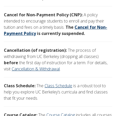
Cancel for Non-Payment Policy (CNP):
A policy
intended to encourage students to enroll and pay their
tuition and fees on a timely basis.
The
Cancel for Non-
Payment Policy
is currently suspended.
Cancellation (of registration):
The process of
withdrawing from UC Berkeley (dropping all classes)
before
the first day of instruction for a term. For details,
visit
Cancellation & Withdrawal
.
Class Schedule:
The
Class Schedule
is a robust tool to
help you explore UC Berkeley’s curricula and find classes
that fit your needs.
Course Catalog:
The
Course Catalog
includes all courses