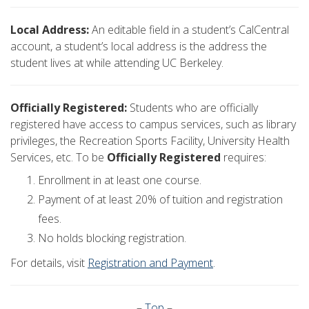
Local Address:
An editable field in a student’s CalCentral
account, a student’s local address is the address the
student lives at while attending UC Berkeley.
Officially Registered:
Students who are officially
registered have access to campus services, such as library
privileges, the Recreation Sports Facility, University Health
Services, etc. To be
Officially Registered
requires:
Enrollment in at least one course.
Payment of at least 20% of tuition and registration
fees.
No holds blocking registration.
For details, visit
Registration and Payment
.
–
Top
–