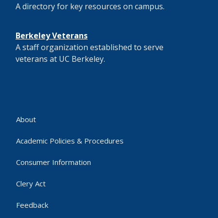
A directory for key resources on campus.
Berkeley Veterans
A staff organization established to serve
veterans at UC Berkeley.
About
Academic Policies & Procedures
Consumer Information
Clery Act
Feedback