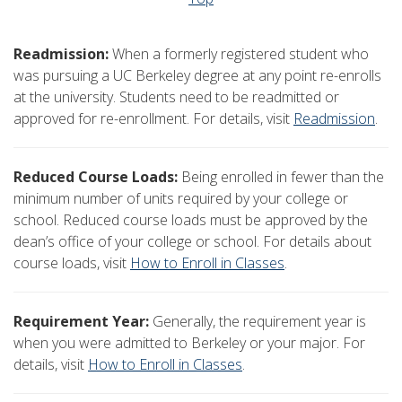
Readmission:
When a formerly registered student who
was pursuing a UC Berkeley degree at any point re-enrolls
at the university. Students need to be readmitted or
approved for re-enrollment. For details, visit
Readmission
.
Reduced Course Loads:
Being enrolled in fewer than the
minimum number of units required by your college or
school. Reduced course loads must be approved by the
dean’s office of your college or school. For details about
course loads, visit
How to Enroll in Classes
.
Requirement Year:
Generally, the requirement year is
when you were admitted to Berkeley or your major. For
details, visit
How to Enroll in Classes
.