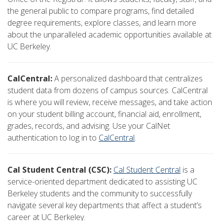
the general public to compare programs, find detailed
degree requirements, explore classes, and learn more
about the unparalleled academic opportunities available at
UC Berkeley.
CalCentral:
A personalized dashboard that centralizes
student data from dozens of campus sources. CalCentral
is where you will review, receive messages, and take action
on your student billing account, financial aid, enrollment,
grades, records, and advising. Use your CalNet
authentication to log in to
CalCentral
.
Cal Student Central (CSC):
Cal Student Central
is a
service-oriented department dedicated to assisting UC
Berkeley students and the community to successfully
navigate several key departments that affect a student’s
career at UC Berkeley.