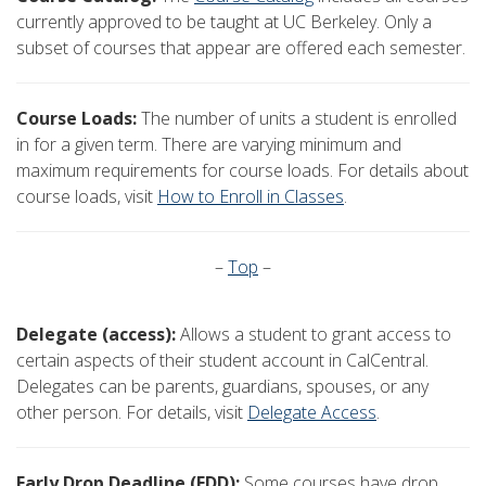
currently approved to be taught at UC Berkeley. Only a
subset of courses that appear are offered each semester.
Course Loads:
The number of units a student is enrolled
in for a given term. There are varying minimum and
maximum requirements for course loads. For details about
course loads, visit
How to Enroll in Classes
.
–
Top
–
Delegate (access):
Allows a student to grant access to
certain aspects of their student account in CalCentral.
Delegates can be parents, guardians, spouses, or any
other person. For details, visit
Delegate Access
.
Early Drop Deadline (EDD):
Some courses have drop