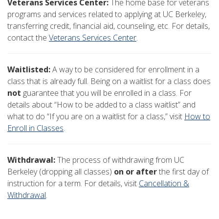
Veterans Services Center:
The home base for veterans
programs and services related to applying at UC Berkeley,
transferring credit, financial aid, counseling, etc. For details,
contact the
Veterans Services Center
.
Waitlisted:
A way to be considered for enrollment in a
class that is already full. Being on a waitlist for a class does
not
guarantee that you will be enrolled in a class. For
details about “How to be added to a class waitlist” and
what to do “If you are on a waitlist for a class,” visit
How to
Enroll in Classes
.
Withdrawal:
The process of withdrawing from UC
Berkeley (dropping all classes)
on or after
the first day of
instruction for a term. For details, visit
Cancellation &
Withdrawal
.