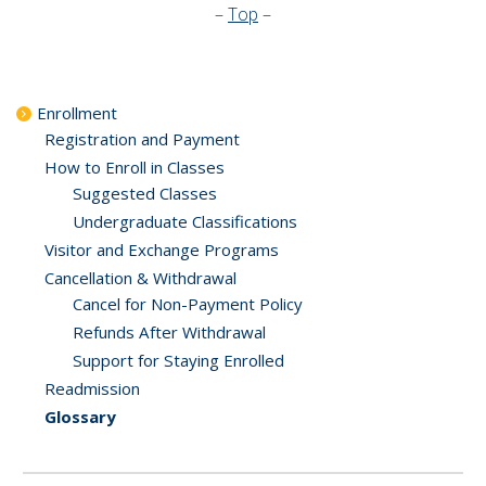
–
Top
–
Enrollment
Registration and Payment
How to Enroll in Classes
Suggested Classes
Undergraduate Classifications
Visitor and Exchange Programs
Cancellation & Withdrawal
Cancel for Non-Payment Policy
Refunds After Withdrawal
Support for Staying Enrolled
Readmission
Glossary