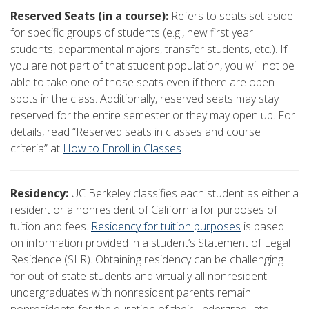
Reserved Seats (in a course):
Refers to seats set aside
for specific groups of students (e.g., new first year
students, departmental majors, transfer students, etc.). If
you are not part of that student population, you will not be
able to take one of those seats even if there are open
spots in the class. Additionally, reserved seats may stay
reserved for the entire semester or they may open up. For
details, read “Reserved seats in classes and course
criteria” at
How to Enroll in Classes
.
Residency:
UC Berkeley classifies each student as either a
resident or a nonresident of California for purposes of
tuition and fees.
Residency for tuition purposes
is based
on information provided in a student’s Statement of Legal
Residence (SLR). Obtaining residency can be challenging
for out-of-state students and virtually all nonresident
undergraduates with nonresident parents remain