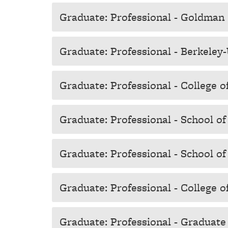
Graduate: Professional - Goldman 
Graduate: Professional - Berkele
Graduate: Professional - College 
Graduate: Professional - School o
Graduate: Professional - School of
Graduate: Professional - College 
Graduate: Professional - Graduate D