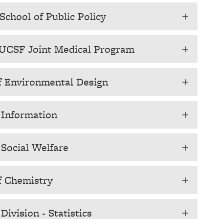
School of Public Policy
add
y-UCSF Joint Medical Program
add
of Environmental Design
add
f Information
add
 Social Welfare
add
of Chemistry
add
ivision - Statistics
add