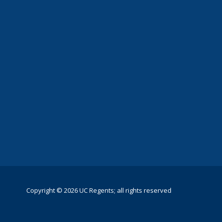
Copyright © 2026 UC Regents; all rights reserved