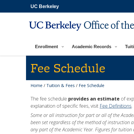
Skip
UC Berkeley
to
main
content
Office of th
Enrollment
Academic Records
Tuit
Fee Schedule
Home
/
Tuition & Fees
/
Fee Schedule
The fee schedule
provides an estimate
of exp
explanation of specific fees, visit
Fee Definitions
.
Some or all instruction for part or all of the Aca
been set regardless of the method of instruction a
any part of the Academic Year. Figures for tuitio