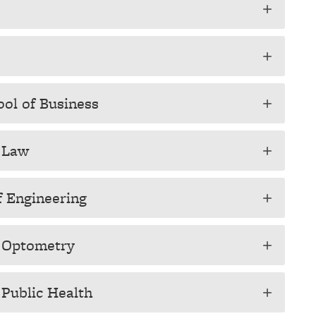
add
add
ool of Business
add
f Law
add
f Engineering
add
f Optometry
add
 Public Health
add