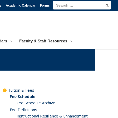
e
Academic Calendar
Forms
dars
Faculty & Staff Resources
Tuition & Fees
Fee Schedule
Fee Schedule Archive
Fee Definitions
Instructional Resilience & Enhancement