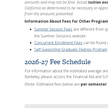
amounts and may not be final. Actual
tuition an
California as determined to be necessary or approp
from the amounts presented.
Information About Fees for Other Progra
Summer Session Fees
are different from s
the Summer Sessions website.
Concurrent Enrollment Fees
can be found o
Self-Supporting Graduate Degree Program
2026-27 Fee Schedule
For information about the estimated average an
Berkeley, please access the Financial Aid and Sc
(Note: Estimated fees below are
per semester
.