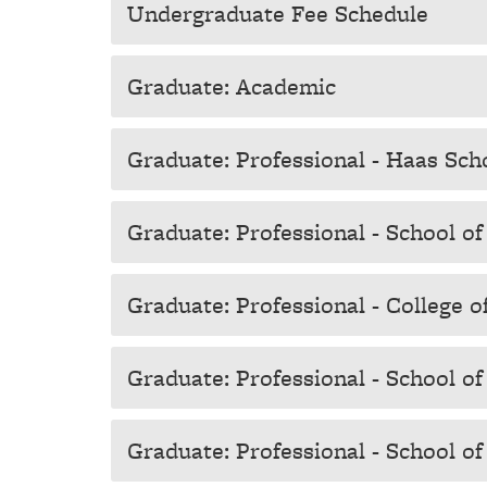
Undergraduate Fee Schedule
Graduate: Academic
Graduate: Professional - Haas Sch
Graduate: Professional - School o
Graduate: Professional - College o
Graduate: Professional - School o
Graduate: Professional - School of