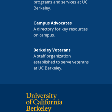
programs and services at UC
Berkeley.
Campus Advocates
A directory for key resources
on campus.
Berkeley Veterans
A staff organization
established to serve veterans
at UC Berkeley.