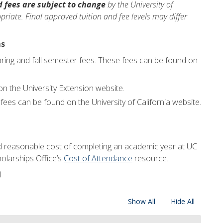
d fees are subject to change
by the University of
riate. Final approved tuition and fee levels may differ
ms
pring and fall semester fees. These fees can be found on
n the University Extension website.
fees can be found on the University of California website.
d reasonable cost of completing an academic year at UC
holarships Office’s
Cost of Attendance
resource.
)
Show All
Hide All