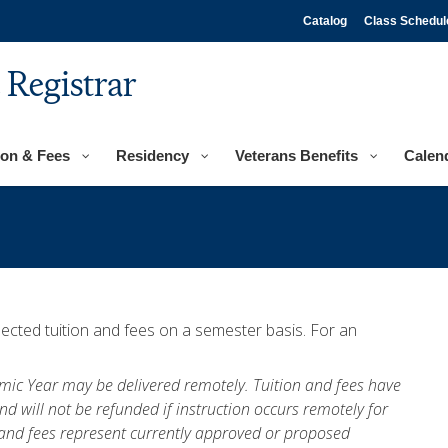
Catalog
Class Schedul
e Registrar
ion & Fees
Residency
Veterans Benefits
Calen
ected tuition and fees on a semester basis. For an
demic Year may be delivered remotely. Tuition and fees have
nd will not be refunded if instruction occurs remotely for
n and fees represent currently approved or proposed