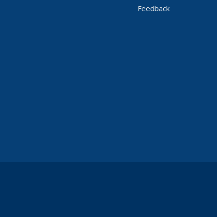
Feedback