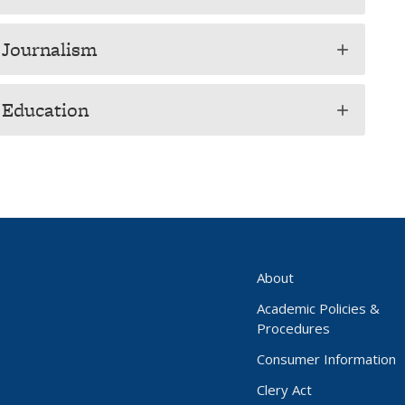
 Journalism
add
f Education
add
About
Academic Policies &
Procedures
Consumer Information
Clery Act