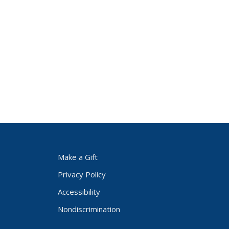
Make a Gift
Privacy Policy
Accessibility
Nondiscrimination