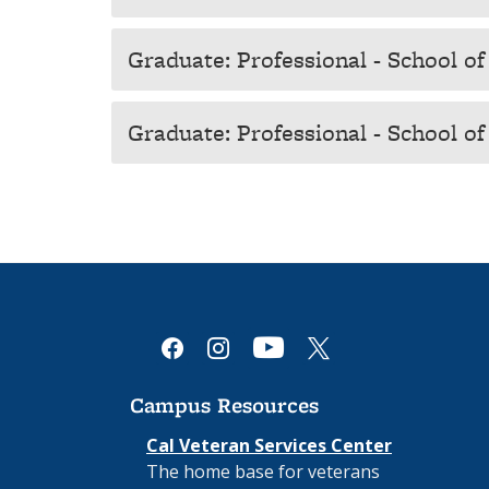
Graduate: Professional - School of
Graduate: Professional - School o
youtube
facebook
instagram
x
Campus Resources
Cal Veteran Services Center
The home base for veterans