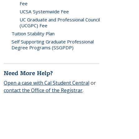
Fee
UCSA Systemwide Fee
UC Graduate and Professional Council
(UCGPC) Fee
Tuition Stability Plan
Self Supporting Graduate Professional
Degree Programs (SSGPDP)
Need More Help?
Open a case with Cal Student Central
or
contact the Office of the Registrar
.